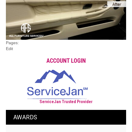
Pages:
Edit
ACCOUNT LOGIN
ServiceJan Trusted Provider
AWARDS