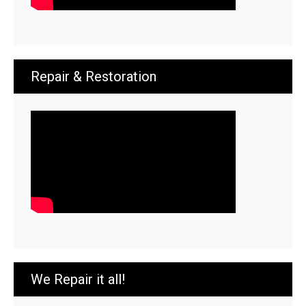
Repair & Restoration
We Repair it all!