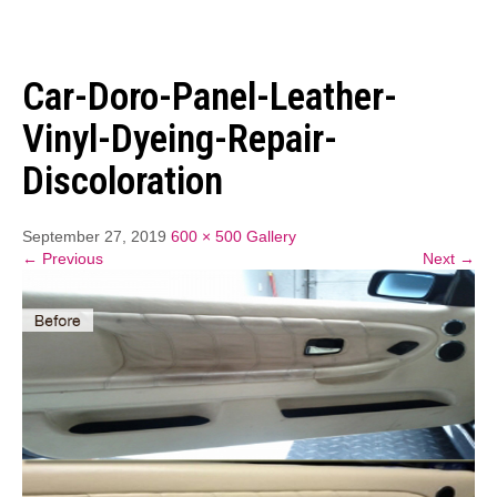
Car-Doro-Panel-Leather-
Vinyl-Dyeing-Repair-
Discoloration
September 27, 2019
600 × 500
Gallery
← Previous
Next →