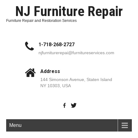
NJ Furniture Repair
Furniture Repair and Restoration Services
1-718-268-2727
njfurniturerepai@furnitureservices.com
Address
144 Simonson Avenue, Staten Island
NY 10303, USA
Menu