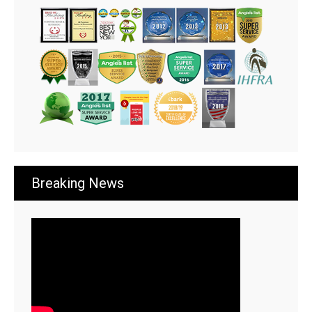
Breaking News