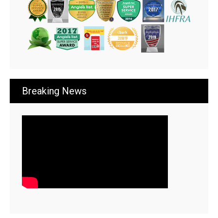
Breaking News