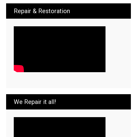
Repair & Restoration
We Repair it all!