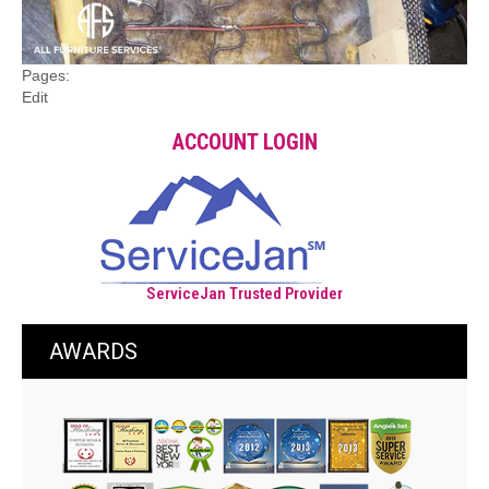
Pages:
Edit
ACCOUNT LOGIN
ServiceJan Trusted Provider
AWARDS