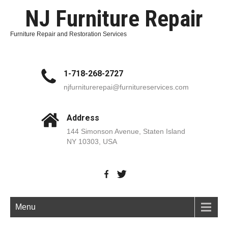
NJ Furniture Repair
Furniture Repair and Restoration Services
1-718-268-2727
njfurniturerepai@furnitureservices.com
Address
144 Simonson Avenue, Staten Island
NY 10303, USA
Menu