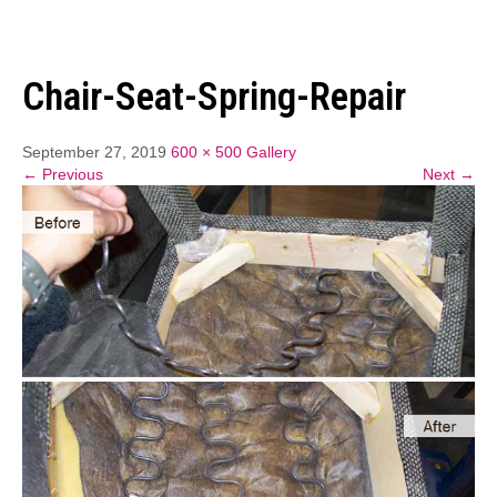
Chair-Seat-Spring-Repair
September 27, 2019
600 × 500
Gallery
← Previous
Next →