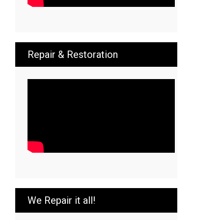
Repair & Restoration
We Repair it all!