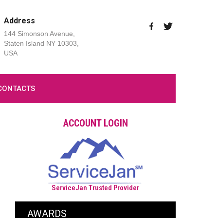
Address
144 Simonson Avenue,
Staten Island NY 10303,
USA
CONTACTS
ACCOUNT LOGIN
ServiceJan Trusted Provider
AWARDS