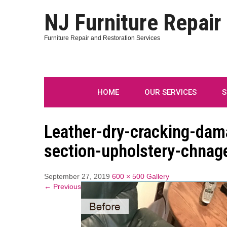
NJ Furniture Repair
Furniture Repair and Restoration Services
HOME
OUR SERVICES
S
Leather-dry-cracking-dam
section-upholstery-chnage
September 27, 2019
600 × 500
Gallery
← Previous