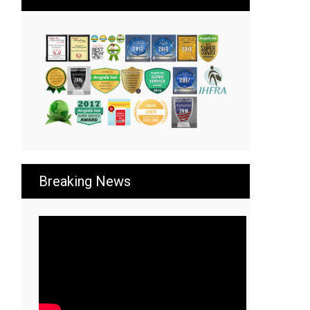
Breaking News