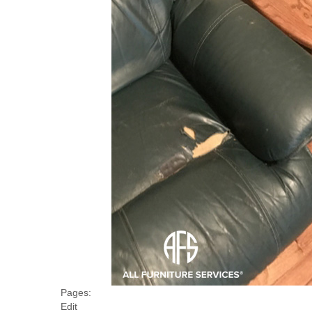
Pages:
Edit