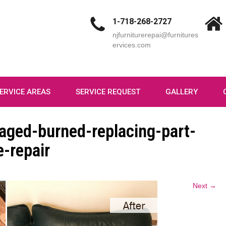
1-718-268-2727
njfurniturerepai@furnitures
ervices.com
ERVICE AREAS
SERVICE REQUEST
GALLERY
aged-burned-replacing-part-
-repair
Next →