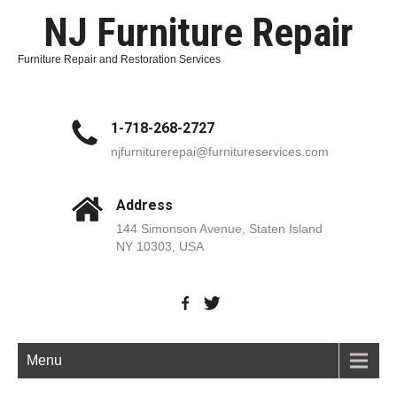
NJ Furniture Repair
Furniture Repair and Restoration Services
1-718-268-2727
njfurniturerepai@furnitureservices.com
Address
144 Simonson Avenue, Staten Island
NY 10303, USA
Menu