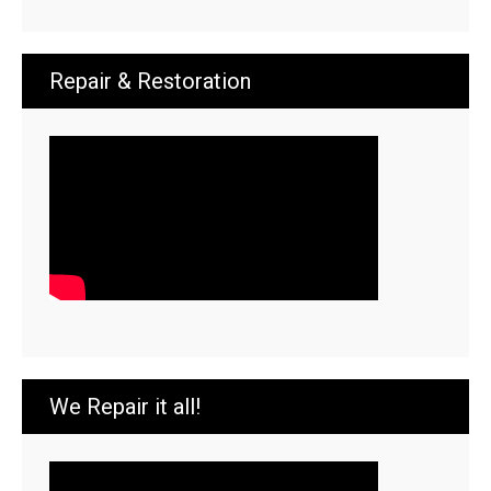
Repair & Restoration
We Repair it all!