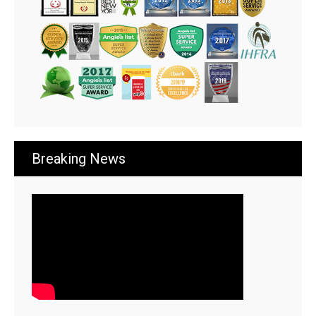
Breaking News