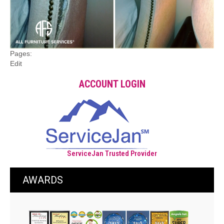
Pages:
Edit
ACCOUNT LOGIN
ServiceJan Trusted Provider
AWARDS