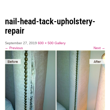
nail-head-tack-upholstery-
repair
September 27, 2019
600 × 500
Gallery
← Previous
Next →