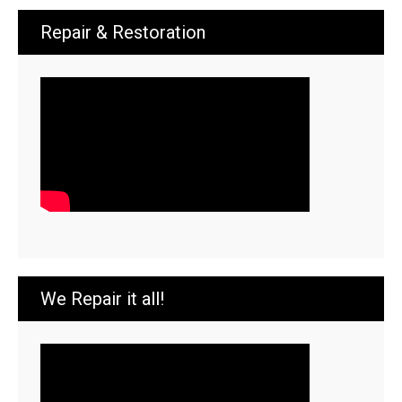
Repair & Restoration
We Repair it all!