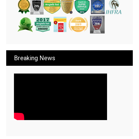
Breaking News