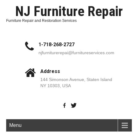
NJ Furniture Repair
Furniture Repair and Restoration Services
1-718-268-2727
njfurniturerepai@furnitureservices.com
Address
144 Simonson Avenue, Staten Island
NY 10303, USA
Menu