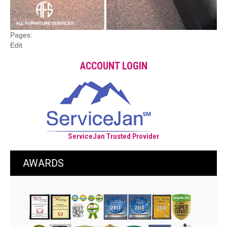
Pages:
Edit
ACCOUNT LOGIN
ServiceJan Trusted Provider
AWARDS