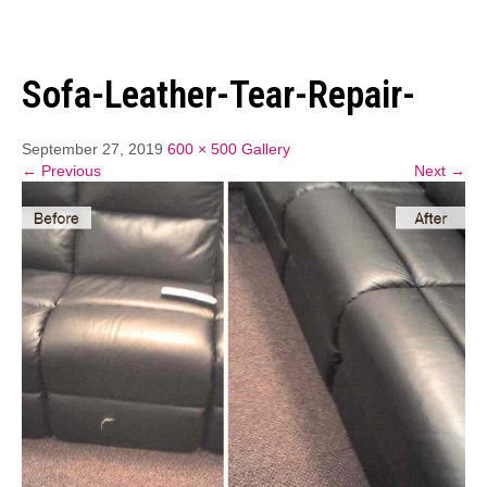
Sofa-Leather-Tear-Repair-
September 27, 2019
600 × 500
Gallery
← Previous
Next →