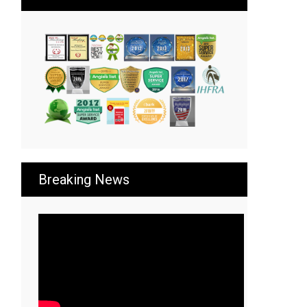
Breaking News