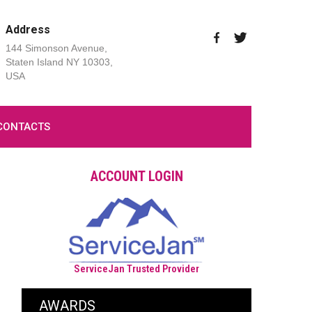
Address
144 Simonson Avenue,
Staten Island NY 10303,
USA
CONTACTS
ACCOUNT LOGIN
ServiceJan Trusted Provider
AWARDS