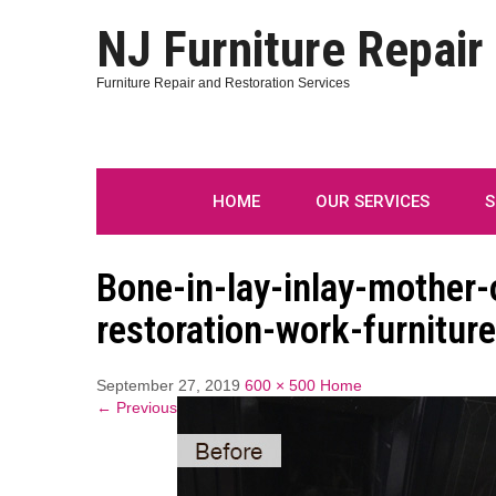
NJ Furniture Repair
Furniture Repair and Restoration Services
HOME
OUR SERVICES
S
Bone-in-lay-inlay-mother-o
restoration-work-furniture
September 27, 2019
600 × 500
Home
← Previous