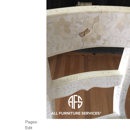
Pages:
Edit