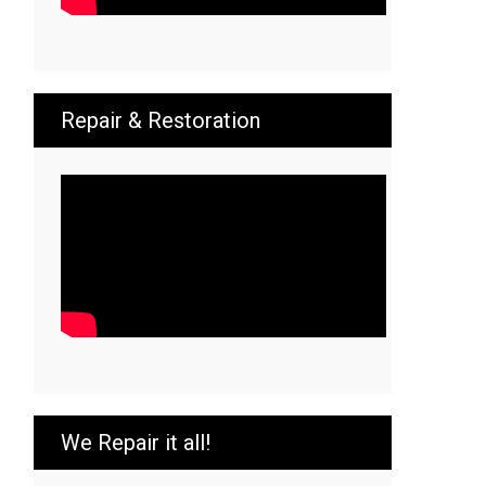
Repair & Restoration
We Repair it all!