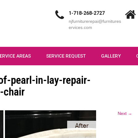
1-718-268-2727
njfurniturerepai@furnitures
ervices.com
ERVICE AREAS
SERVICE REQUEST
GALLERY
f-pearl-in-lay-repair-
-chair
Next →